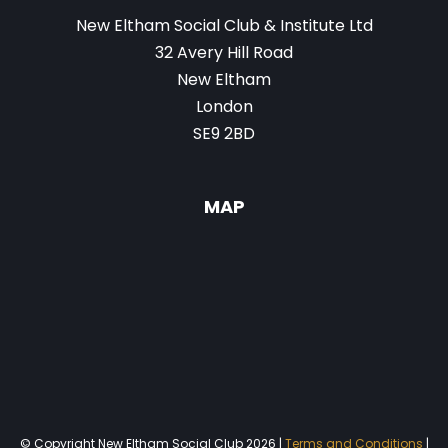
New Eltham Social Club & Institute Ltd
32 Avery Hill Road
New Eltham
London
SE9 2BD
MAP
© Copyright New Eltham Social Club 2026 |
Terms and Conditions
|