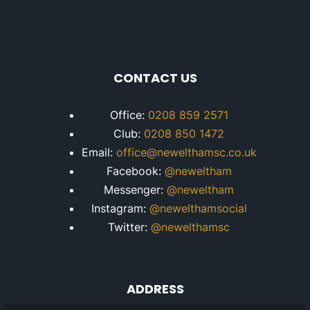
CONTACT US
Office:
0208 859 2571
Club:
0208 850 1472
Email:
office@newelthamsc.co.uk
Facebook:
@neweltham
Messenger:
@neweltham
Instagram:
@newelthamsocial
Twitter:
@newelthamsc
ADDRESS