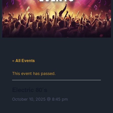
« All Events
This event has passed.
Electric 80’s
October 10, 2025 @ 8:45 pm