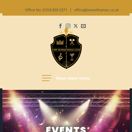
Skip
Office No: 0208 859 2571
|
office@newelthamsc.co.uk
to
content
Facebook
Instagram
X
Email
us
New Eltham Social Club
EVENTS