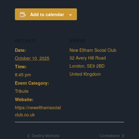
Add to calendar
DETAILS
VENUE
Date:
New Eltham Social Club
32 Avery Hill Road
October 10, 2025
London
,
SE9 2BD
Time:
United Kingdom
8:45 pm
Event Category:
Tribute
Website:
https://newelthamsocial
club.co.uk
Destiny Michelle
Contraband