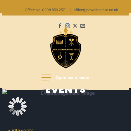
Skip
Office No: 0208 859 2571
|
office@newelthamsc.co.uk
to
content
Facebook
Instagram
X
Email
us
New Eltham Social Club
EVENTS
« All Events