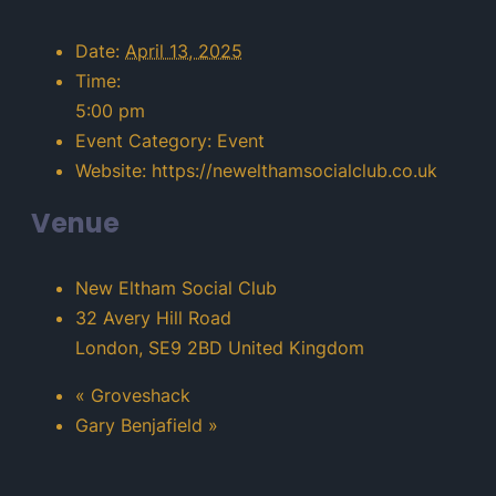
Date:
April 13, 2025
Time:
5:00 pm
Event Category:
Event
Website:
https://newelthamsocialclub.co.uk
Venue
New Eltham Social Club
32 Avery Hill Road
London
,
SE9 2BD
United Kingdom
«
Groveshack
Gary Benjafield
»