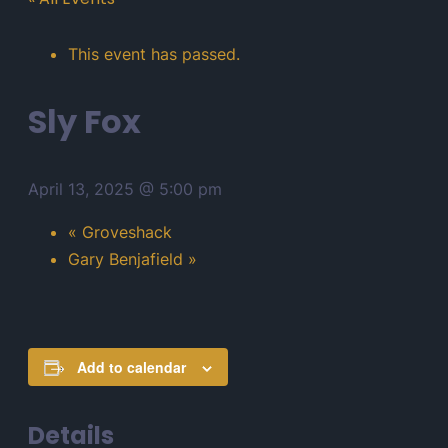
This event has passed.
Sly Fox
April 13, 2025 @ 5:00 pm
«
Groveshack
Gary Benjafield
»
Add to calendar
Details