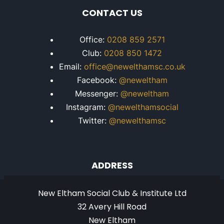
CONTACT US
Office:
0208 859 2571
Club:
0208 850 1472
Email:
office@newelthamsc.co.uk
Facebook:
@neweltham
Messenger:
@neweltham
Instagram:
@newelthamsocial
Twitter:
@newelthamsc
ADDRESS
New Eltham Social Club & Institute Ltd
32 Avery Hill Road
New Eltham