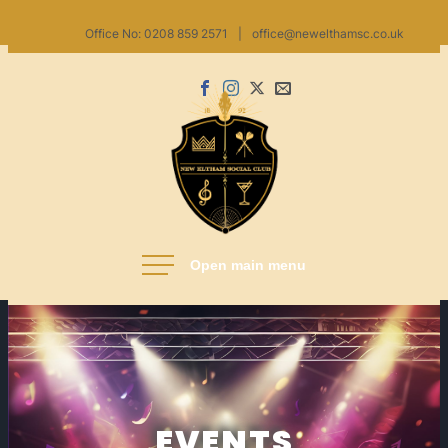
Skip
Office No: 0208 859 2571
|
office@newelthamsc.co.uk
to
content
Facebook
Instagram
X
Email
us
New Eltham Social Club
EVENTS