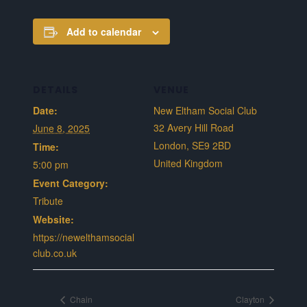
Add to calendar
DETAILS
VENUE
Date:
New Eltham Social Club
32 Avery Hill Road
June 8, 2025
London
,
SE9 2BD
Time:
United Kingdom
5:00 pm
Event Category:
Tribute
Website:
https://newelthamsocial
club.co.uk
Chain
Clayton