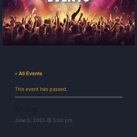
« All Events
This event has passed.
Sharaz
June 8, 2025 @ 5:00 pm