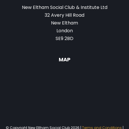
New Eltham Social Club & Institute Ltd
32 Avery Hill Road
New Eltham
London
SE9 2BD
MAP
© Copyright New Eltham Social Club 2026 |
Terms and Conditions
|