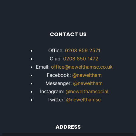
CONTACT US
Office:
0208 859 2571
Club:
0208 850 1472
Email:
office@newelthamsc.co.uk
Facebook:
@neweltham
Messenger:
@neweltham
Instagram:
@newelthamsocial
Twitter:
@newelthamsc
ADDRESS